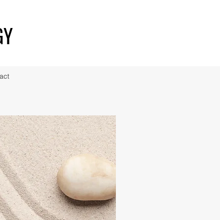
GY
act