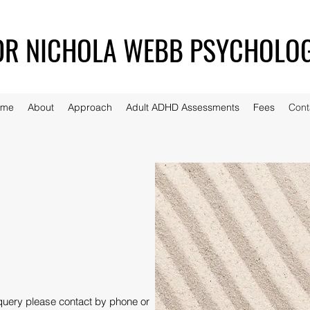
DR NICHOLA WEBB PSYCHOLO
ome
About
Approach
Adult ADHD Assessments
Fees
Cont
query please contact by phone or