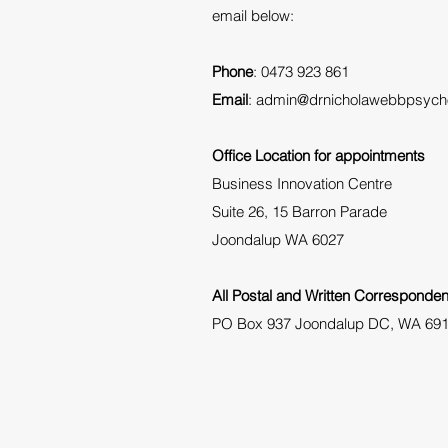
email below:
Phone
: 0473 923 861
Email
:
admin@drnicholawebbpsych
Office Location for appointments
Business Innovation Centre
Suite 26, 15 Barron Parade
Joondalup WA 6027
All Postal and Written Corresponden
PO Box 937 Joondalup DC, WA 69