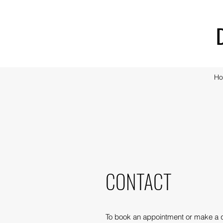
H
CONTACT
To book an appointment or make a 