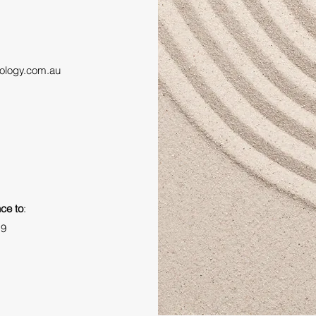
ology.com.au
ce to
:
19