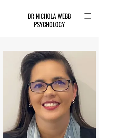
DR NICHOLA WEBB
PSYCHOLOGY