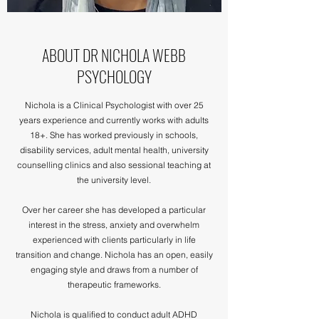
ABOUT DR NICHOLA WEBB
PSYCHOLOGY
Nichola is a Clinical Psychologist with over 25
years experience and currently works with adults
18+. She has worked previously in schools,
disability services, adult mental health, university
counselling clinics and also sessional teaching at
the university level.
Over her career she has developed a particular
interest in the stress, anxiety and overwhelm
experienced with clients particularly in life
transition and change. Nichola has an open, easily
engaging style and draws from a number of
therapeutic frameworks.
Nichola is qualified to conduct adult ADHD