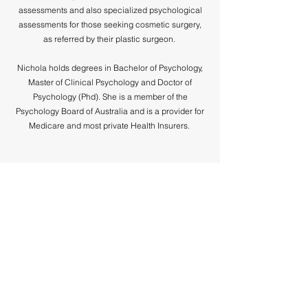
assessments and also specialized psychological
assessments for those seeking cosmetic surgery,
as referred by their plastic surgeon.
Nichola holds degrees in Bachelor of Psychology,
Master of Clinical Psychology and Doctor of
Psychology (Phd). She is a member of the
Psychology Board of Australia and is a provider for
Medicare and most private Health Insurers.