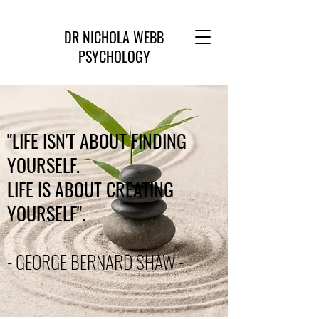
DR NICHOLA WEBB
PSYCHOLOGY
"LIFE ISN'T ABOUT FINDING
YOURSELF.
LIFE IS ABOUT CREATING
YOURSELF".
- GEORGE BERNARD SHAW -